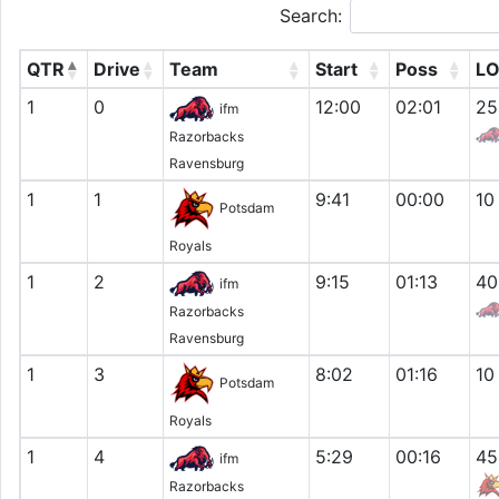
Search:
QTR
Drive
Team
Start
Poss
L
1
0
12:00
02:01
25
ifm
Razorbacks
Ravensburg
1
1
9:41
00:00
10
Potsdam
Royals
1
2
9:15
01:13
40
ifm
Razorbacks
Ravensburg
1
3
8:02
01:16
10
Potsdam
Royals
1
4
5:29
00:16
45
ifm
Razorbacks