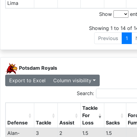
Lima
Show
ent
Showing 1 to 14 of 1
Previous
1
Potsdam Royals
Export to Excel
Column visibility
Search:
Tackle
For
For
Defense
Tackle
Assist
Loss
Sacks
Fum
Alan-
3
2
1.5
1.5