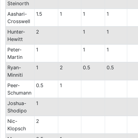
Steinorth
Aashari-
1.5
1
1
1
Crosswell
Hunter-
2
1
1
Hewitt
Peter-
1
1
1
Martin
Ryan-
1
2
0.5
0.5
Minniti
Peer-
0.5
1
Schumann
Joshua-
1
Shodipo
Nic-
2
Klopsch