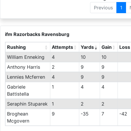
Previous
1
ifm Razorbacks Ravensburg
Rushing
Attempts
Yards
Gain
Loss
William Enneking
4
10
10
Anthony Harris
2
9
9
Lennies Mcferren
4
9
9
Gabriele
1
4
4
Battistella
Seraphin Stuparek
1
2
2
Broghean
9
-35
7
-42
Mcgovern