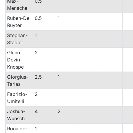
Max-
0.5
1
Menache
Ruben-De
0.5
1
Ruyter
Stephan-
1
Stadler
Glenn
2
Devin-
Knospe
Giorgius-
2.5
1
Tarlas
Fabrizio-
2
Umitelli
Joshua-
4
2
Wünsch
Ronaldo-
1