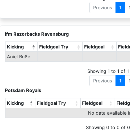
Previous
1
ifm Razorbacks Ravensburg
Kicking
Fieldgoal Try
Fieldgoal
Field
Aniel Buße
Showing 1 to 1 of 1 
Previous
1
Potsdam Royals
Kicking
Fieldgoal Try
Fieldgoal
Field
No data available i
Showing 0 to 0 of 0