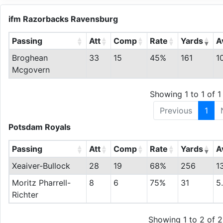
ifm Razorbacks Ravensburg
Passing
Att
Comp
Rate
Yards
A
Broghean
33
15
45%
161
1
Mcgovern
Showing 1 to 1 of 1 
Previous
1
Potsdam Royals
Passing
Att
Comp
Rate
Yards
A
Xeaiver-Bullock
28
19
68%
256
1
Moritz Pharrell-
8
6
75%
31
5
Richter
Showing 1 to 2 of 2