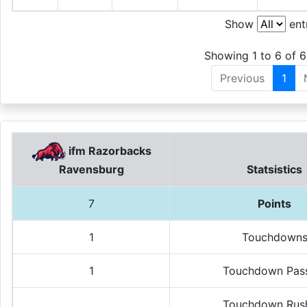
Show
ent
Showing 1 to 6 of 6
Previous
1
ifm Razorbacks
Statsistics
Ravensburg
7
Points
1
Touchdown
1
Touchdown Pas
Touchdown Rus