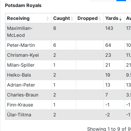
Potsdam Royals
Receiving
Caught
Dropped
Yards
A
Maximilian-
8
143
17
McLeod
Peter-Martin
6
64
10
Chrisman-Kyei
2
23
11
Milan-Spiller
1
21
21
Heiko-Bals
2
19
9.
Adrian-Peter
1
13
13
Charles-Braun
2
7
3.
Finn-Krause
1
-1
-1
Ülar-Tiitma
2
-2
-1
Showing 1 to 9 of 9