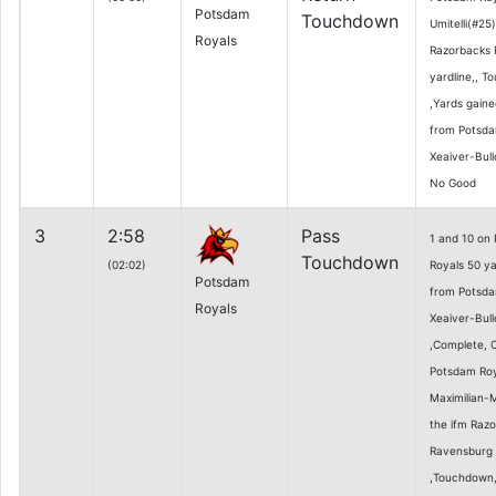
Potsdam
Touchdown
Umitelli(#25
Royals
Razorbacks 
yardline,, T
,Yards gaine
from Potsda
Xeaiver-Bull
No Good
3
2:58
Pass
1 and 10 on
Touchdown
(02:02)
Royals 50 ya
Potsdam
from Potsda
Royals
Xeaiver-Bull
,Complete, 
Potsdam Roy
Maximilian-
the ifm Raz
Ravensburg 0
,Touchdown,