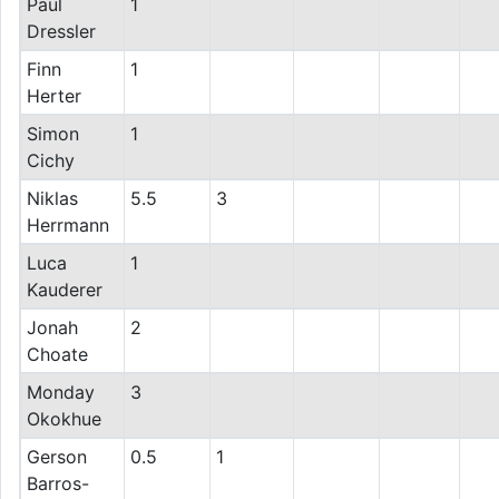
Paul
1
Dressler
Finn
1
Herter
Simon
1
Cichy
Niklas
5.5
3
Herrmann
Luca
1
Kauderer
Jonah
2
Choate
Monday
3
Okokhue
Gerson
0.5
1
Barros-