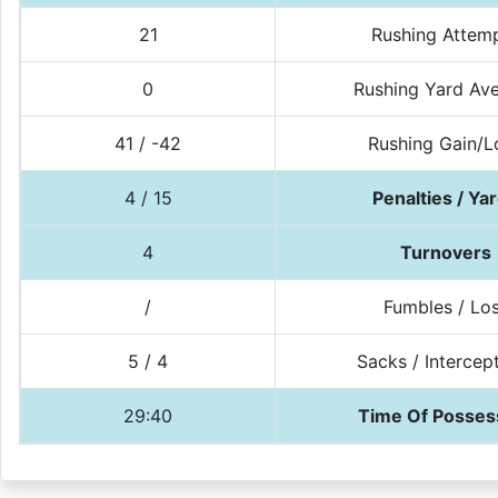
21
Rushing Attem
0
Rushing Yard Av
41 / -42
Rushing Gain/L
4 / 15
Penalties / Ya
4
Turnovers
/
Fumbles / Lo
5 / 4
Sacks / Intercep
29:40
Time Of Posses