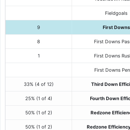
Fieldgoals
9
First Downs
8
First Downs Pas
1
First Downs Rus
First Downs Pen
33% (4 of 12)
Third Down Effic
25% (1 of 4)
Fourth Down Effi
50% (1 of 2)
Redzone Efficien
50% (1 of 2)
Redzone Efficienc