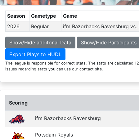
Season
Gametype
Game
2026
Regular
ifm Razorbacks Ravensburg vs.
Show/Hide additonal Data
Show/Hide Participants
Export Plays to HUDL
The league is responsible for correct stats. The stats are calculated 1
issues regarding stats you can use our contact site.
Scoring
ifm Razorbacks Ravensburg
Potsdam Royals