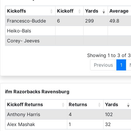
Kickoffs
Kickoff
Yards
Average
Francesco-Budde
6
299
49.8
Heiko-Bals
Corey- Jeeves
Showing 1 to 3 of 3
Previous
1
ifm Razorbacks Ravensburg
Kickoff Returns
Returns
Yards
Anthony Harris
4
102
Alex Mashak
1
32