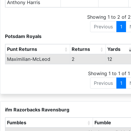
Anthony Harris
Showing 1 to 2 of 2
Previous
1
Potsdam Royals
Punt Returns
Returns
Yards
Maximilian-McLeod
2
12
Showing 1 to 1 of 1 
Previous
1
ifm Razorbacks Ravensburg
Fumbles
Fumble