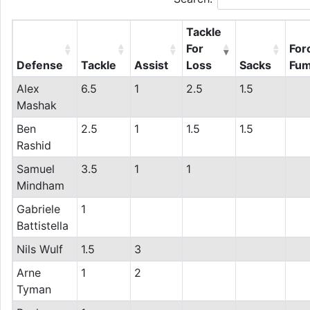
Tackle
For
For
Defense
Tackle
Assist
Loss
Sacks
Fum
Alex
6.5
1
2.5
1.5
Mashak
Ben
2.5
1
1.5
1.5
Rashid
Samuel
3.5
1
1
Mindham
Gabriele
1
Battistella
Nils Wulf
1.5
3
Arne
1
2
Tyman