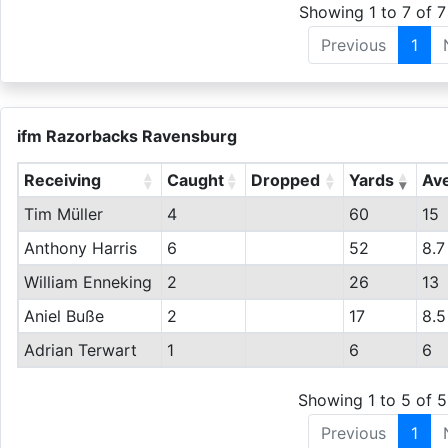
Showing 1 to 7 of 7
Previous
1
ifm Razorbacks Ravensburg
Receiving
Caught
Dropped
Yards
Av
Tim Müller
4
60
15
Anthony Harris
6
52
8.7
William Enneking
2
26
13
Aniel Buße
2
17
8.5
Adrian Terwart
1
6
6
Showing 1 to 5 of 5
Previous
1