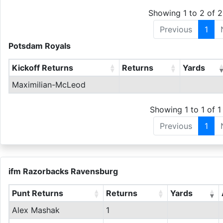
Showing 1 to 2 of 2
Previous
1
Potsdam Royals
Kickoff Returns
Returns
Yards
Maximilian-McLeod
Showing 1 to 1 of 1 
Previous
1
ifm Razorbacks Ravensburg
Punt Returns
Returns
Yards
Alex Mashak
1