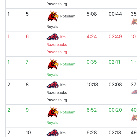
Ravensburg
1
5
5:08
00:44
35
Potsdam
Royals
1
6
4:24
03:49
10
ifm
Razorbacks
Ravensburg
1
7
0:35
02:11
1 
Potsdam
Royals
2
8
10:18
03:08
37
ifm
Razorbacks
Ravensburg
2
9
6:52
00:20
40
Potsdam
Royals
2
10
6:28
02:13
49
ifm