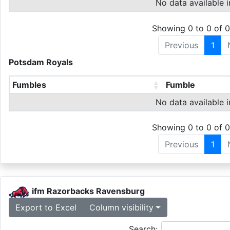
No data available i
Showing 0 to 0 of 0
Previous
1
Potsdam Royals
Fumbles
Fumble
No data available i
Showing 0 to 0 of 0
Previous
1
ifm Razorbacks Ravensburg
Export to Excel
Column visibility
Search: