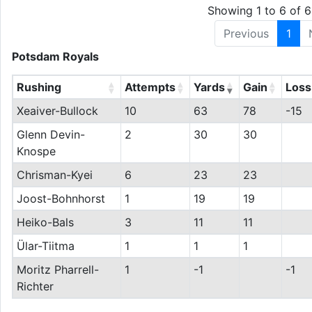
Showing 1 to 6 of 6
Previous
1
Potsdam Royals
Rushing
Attempts
Yards
Gain
Loss
Xeaiver-Bullock
10
63
78
-15
Glenn Devin-
2
30
30
Knospe
Chrisman-Kyei
6
23
23
Joost-Bohnhorst
1
19
19
Heiko-Bals
3
11
11
Ülar-Tiitma
1
1
1
Moritz Pharrell-
1
-1
-1
Richter