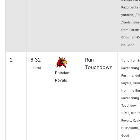
Razorbacks 
yardline, ,T
,Yards gaine
from Potsda
Chrisman-Kye
No Good
2
6:32
Run
1 and 1 on i
Touchdown
(00:20)
Ravensburg 1
Potsdam
Rush(handof
Royals
Royals, Heik
from the if
Ravensburg 1
Touchdown, 
1,PAT, Run 
Royals, Xeai
Bullock(#8),
Good