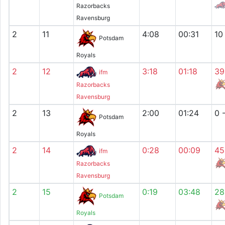
Razorbacks
Ravensburg
2
11
4:08
00:31
10
Potsdam
Royals
2
12
3:18
01:18
39
ifm
Razorbacks
Ravensburg
2
13
2:00
01:24
0 
Potsdam
Royals
2
14
0:28
00:09
45
ifm
Razorbacks
Ravensburg
2
15
0:19
03:48
28
Potsdam
Royals