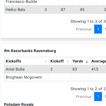
Francesco-Budde
Heiko-Bals
3
87
45
Showing 1 to 3 of 3
Previous
1
ifm Razorbacks Ravensburg
Kickoffs
Kickoff
Yards
Averag
Aniel Buße
2
83
41.5
Broghean Mcgovern
Showing 1 to 2 of 2
Previous
1
Potsdam Royals