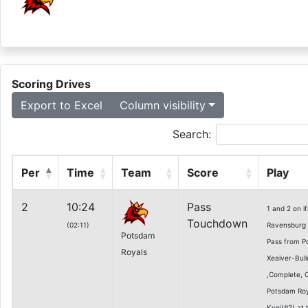
Scoring Drives
Export to Excel
Column visibility
Search:
Per
Time
Team
Score
Play
2
10:24
Pass
1 and 2 on 
Touchdown
(02:11)
Ravensburg 2
Potsdam
Pass from P
Royals
Xeaiver-Bull
,Complete, 
Potsdam Roy
Kyei(#2) at 