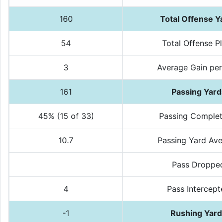
160
Total Offense Y
54
Total Offense P
3
Average Gain per
161
Passing Yard
45% (15 of 33)
Passing Complet
10.7
Passing Yard Av
Pass Droppe
4
Pass Intercep
-1
Rushing Yar