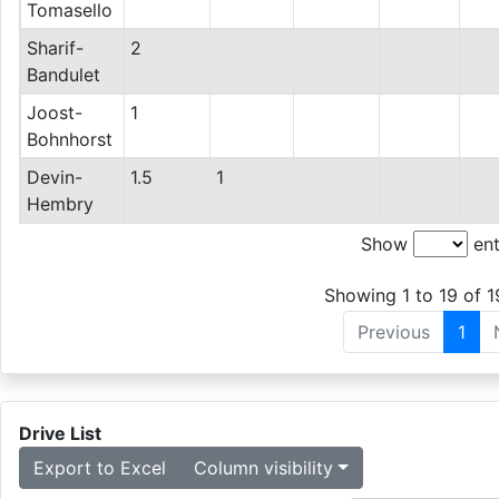
Tomasello
Sharif-
2
Bandulet
Joost-
1
Bohnhorst
Devin-
1.5
1
Hembry
Show
ent
Showing 1 to 19 of 1
Previous
1
Drive List
Export to Excel
Column visibility