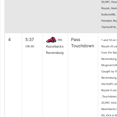
50,PAT, Pas
Royals, Xeai
Bullock(#8)
Potsdam Roy
Tiamiu(#14),
4
5:37
Pass
ifm
1 and 10 on
Touchdown
Razorbacks
(08:35)
Royals 20 ya
Ravensburg
from ifm Ra
Ravensburg
Mcgovern(#1
Caught by i
Ravensburg
Harris(#1) a
Royals 0 yar
,Touchdown,
20,PAT, Kick
Razorbacks 
#3, Kick is 