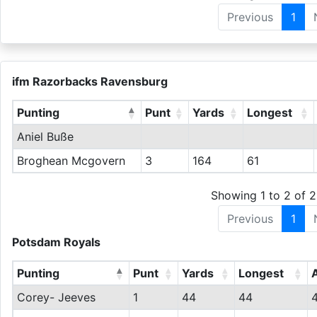
Previous
1
ifm Razorbacks Ravensburg
Punting
Punt
Yards
Longest
Aniel Buße
Broghean Mcgovern
3
164
61
Showing 1 to 2 of 2
Previous
1
Potsdam Royals
Punting
Punt
Yards
Longest
Corey- Jeeves
1
44
44