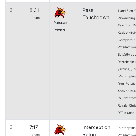
3
8:31
Pass
1 and 5 on 
Touchdown
(03:48)
Ravensburg 5
Potsdam
Pass from P
Royals
Xeaiver-Bull
,Complete, 
Potsdam Roy
Bals(#9) at 
Razorbacks 
yardline, ,T
,Yards gaine
from Potsda
Xeaiver-Bull
Caught fro
Royals, Chr
PAT is Good
3
7:17
Interception
Interception
Return
(00:00)
Potsdam Roya