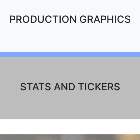
PRODUCTION GRAPHICS
STATS AND TICKERS