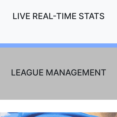
LIVE REAL-TIME STATS
LEAGUE MANAGEMENT