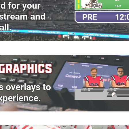
rd
for your
estream
and
all
.
GRAPHICS
s overlays to
xperience.