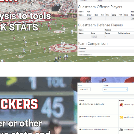
ysis to tools
AK STATS
ICKERS
er or other