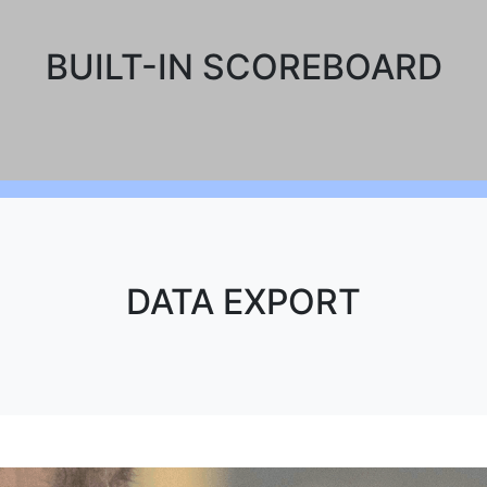
BUILT-IN SCOREBOARD
DATA EXPORT