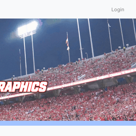
Login
RAPHICS