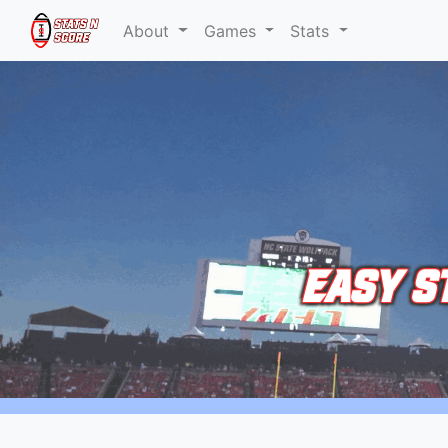
About
Games
Stats
EASY S