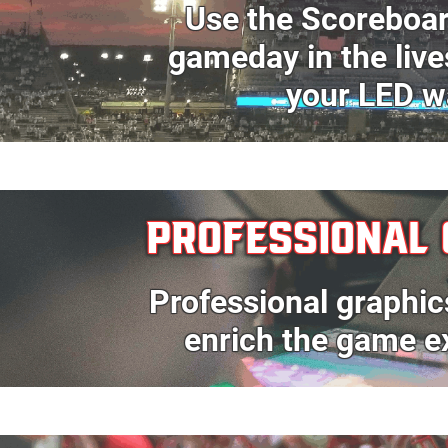
Use the
Scoreboa
gameday in the
liv
your
LED w
PROFESSIONAL 
Professional graphic
enrich the game e