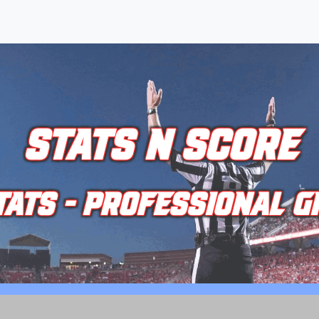
STATS N SCORE
TATS - PROFESSIONAL G