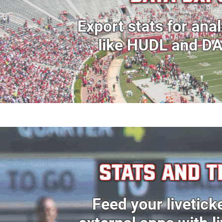
Export stats for anal
like HUDL and D
STATS AND T
Feed your livetick