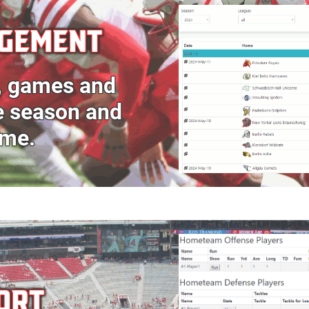
AGEMENT
, games and
he season and
ame.
ORT