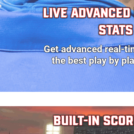
Live ADVANCED
stats
Get advanced real-ti
the best
play by pl
BUILT-IN SCO