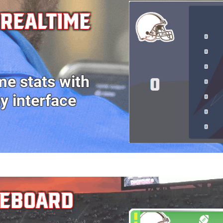
 realtime
me stats with
ay
interface
REBOARD