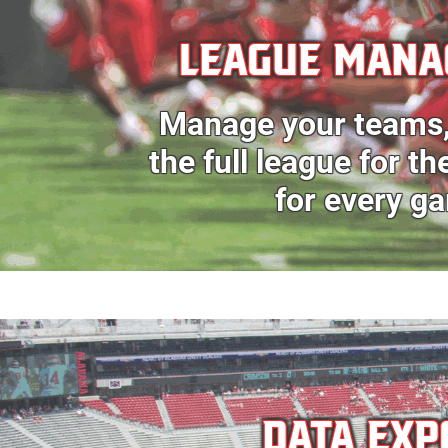
LEAGUE MAN
Manage your teams
the full league for t
for every g
DATA EXP