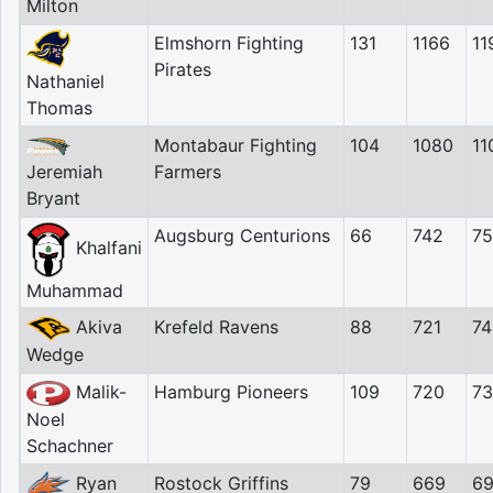
Milton
Elmshorn Fighting
131
1166
11
Pirates
Nathaniel
Thomas
Montabaur Fighting
104
1080
11
Jeremiah
Farmers
Bryant
Augsburg Centurions
66
742
7
Khalfani
Muhammad
Akiva
Krefeld Ravens
88
721
74
Wedge
Malik-
Hamburg Pioneers
109
720
7
Noel
Schachner
Ryan
Rostock Griffins
79
669
6