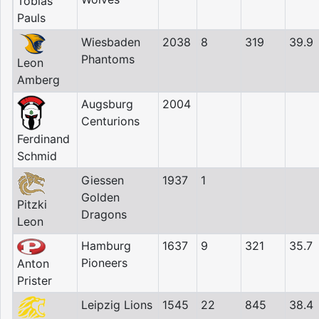
Tobias
Pauls
Wiesbaden
2038
8
319
39.9
Phantoms
Leon
Amberg
Augsburg
2004
Centurions
Ferdinand
Schmid
Giessen
1937
1
Golden
Pitzki
Dragons
Leon
Hamburg
1637
9
321
35.7
Pioneers
Anton
Prister
Leipzig Lions
1545
22
845
38.4