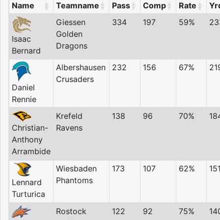
Name
Teamname
Pass
Comp
Rate
Yr
Giessen
334
197
59%
23
Golden
Isaac
Dragons
Bernard
Albershausen
232
156
67%
21
Crusaders
Daniel
Rennie
Krefeld
138
96
70%
18
Ravens
Christian-
Anthony
Arrambide
Wiesbaden
173
107
62%
15
Phantoms
Lennard
Turturica
Rostock
122
92
75%
14