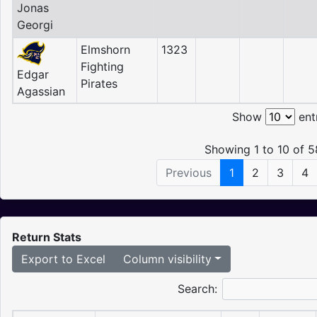
Jonas
Georgi
Elmshorn
1323
Fighting
Edgar
Pirates
Agassian
Show
ent
Showing 1 to 10 of 5
Previous
1
2
3
4
Return Stats
Export to Excel
Column visibility
Search: