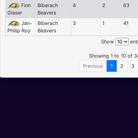
Finn
Biberach
4
2
63
Glaser
Beavers
Jan-
Biberach
3
1
41
Philip Roy
Beavers
Show
ent
Showing 1 to 10 of 3
Previous
1
2
3