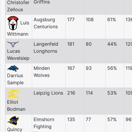
Griffins
Christofer
Zellous
Augsburg
177
108
61%
13
Luis
Centurions
Wittmann
Langenfeld
181
80
44%
12
Lucas
Longhorns
Wevelsiep
Minden
167
93
56%
11
Wolves
Darrius
Sample
Leipzig Lions
216
114
53%
10
Elliot
Bodman
Elmshorn
135
77
57%
96
Fighting
Quincy