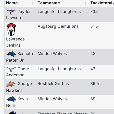
Name
Teamname
Tackletotal
Jayden
Langenfeld Longhorns
73.5
Lawson
Augsburg Centurions
51.5
Lawrence
Jenkins
Kenneth
Minden Wolves
43
Patten Jr.
Dante
Langenfeld Longhorns
42
Anderson
George
Rostock Griffins
39.5
Hawkins
Kevin
Minden Wolves
39
Neal