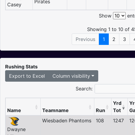
Pirates
Casey
Show
ent
Showing 1 to 10 of 4
Previous
1
2
3
Rushing Stats
Export to Excel
Column visibility
Search:
Yrd
Yr
Name
Teamname
Run
Tot
Ga
Wiesbaden Phantoms
108
1247
12
Dwayne