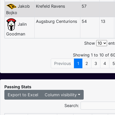
Jakob
Krefeld Ravens
57
Bojko
Augsburg Centurions
54
13
Jalin
Goodman
Show
ent
Showing 1 to 10 of 60
Previous
1
2
3
4
5
Passing Stats
Export to Excel
Column visibility
Search: