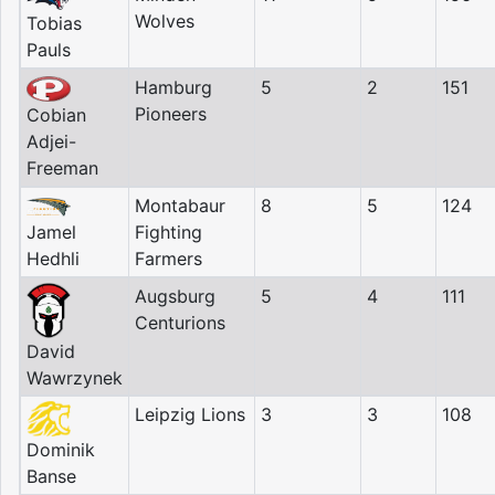
Wolves
Tobias
Pauls
Hamburg
5
2
151
Pioneers
Cobian
Adjei-
Freeman
Montabaur
8
5
124
Jamel
Fighting
Hedhli
Farmers
Augsburg
5
4
111
Centurions
David
Wawrzynek
Leipzig Lions
3
3
108
Dominik
Banse