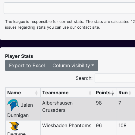
The league is responsible for correct stats. The stats are calculated 1
issues regarding stats you can use our contact site.
Player Stats
Export to Excel
Column visibility
Search:
Name
Teamname
Points
Run
Albershausen
98
7
Jalen
Crusaders
Dunnigan
Wiesbaden Phantoms
96
108
Dwayne