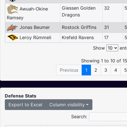
Giessen Golden
32
Awuah-Okine
Dragons
Ramsey
Jonas Beumer
Rostock Griffins
31
5
Leroy Rümmeli
Krefeld Ravens
17
Show
ent
Showing 1 to 10 of 15
Previous
1
2
3
4
5
Defense Stats
Export to Excel
Column visibility
Search: