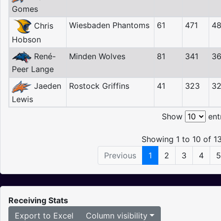
Gomes
Wiesbaden Phantoms
61
471
4
Chris
Hobson
René-
Minden Wolves
81
341
3
Peer Lange
Jaeden
Rostock Griffins
41
323
3
Lewis
Show
ent
Showing 1 to 10 of 13
Previous
1
2
3
4
5
Receiving Stats
Export to Excel
Column visibility