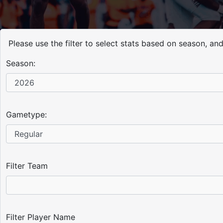
Please use the filter to select stats based on season, a
Season:
Gametype:
Filter Team
Filter Player Name