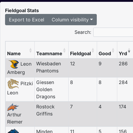
Fieldgoal Stats
Export to Excel
Column visibility
Search:
Name
Teamname
Fieldgoal
Good
Yrd
Wiesbaden
12
9
286
Leon
Phantoms
Amberg
Giessen
8
8
284
Pitzki
Golden
Leon
Dragons
Rostock
7
4
174
Griffins
Arthur
Riemer
Minden
11
5
156