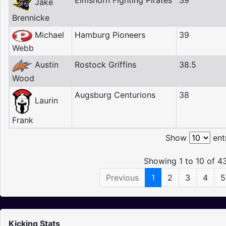
Elmshorn Fighting Pirates
39
Jake
Brennicke
Michael
Hamburg Pioneers
39
Webb
Austin
Rostock Griffins
38.5
Wood
Augsburg Centurions
38
Laurin
Frank
Show
ent
Showing 1 to 10 of 43
Previous
1
2
3
4
5
Kicking Stats