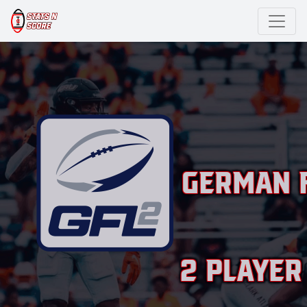
German F
2 Player