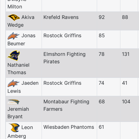
Milton
Akiva
Krefeld Ravens
92
88
Wedge
Jonas
Rostock Griffins
85
Beumer
Elmshorn Fighting
78
131
Pirates
Nathaniel
Thomas
Jaeden
Rostock Griffins
74
41
Lewis
Montabaur Fighting
68
104
Jeremiah
Farmers
Bryant
Wiesbaden Phantoms
61
Leon
Amberg