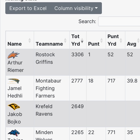
Export to Excel
Column visibility
Search:
Tot
Punt
Name
Teamname
Yrd
Punt
Yrd
Avg
Rostock
3306
1
52
52
Griffins
Arthur
Riemer
Montabaur
2777
18
717
39.8
Jamel
Fighting
Hedhli
Farmers
Krefeld
2649
Ravens
Jakob
Bojko
Minden
2265
22
771
35
Wolves