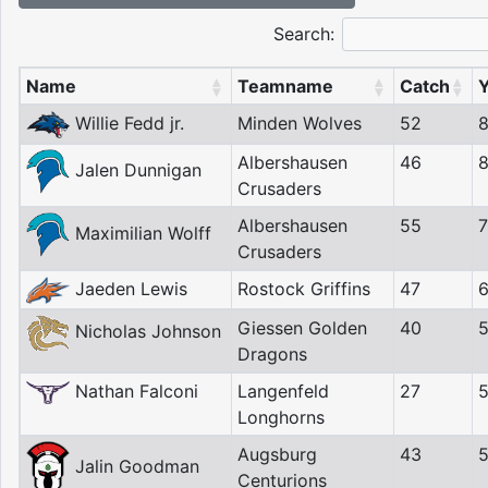
Search:
Name
Teamname
Catch
Willie Fedd jr.
Minden Wolves
52
Albershausen
46
Jalen Dunnigan
Crusaders
Albershausen
55
Maximilian Wolff
Crusaders
Jaeden Lewis
Rostock Griffins
47
Giessen Golden
40
Nicholas Johnson
Dragons
Nathan Falconi
Langenfeld
27
Longhorns
Augsburg
43
Jalin Goodman
Centurions