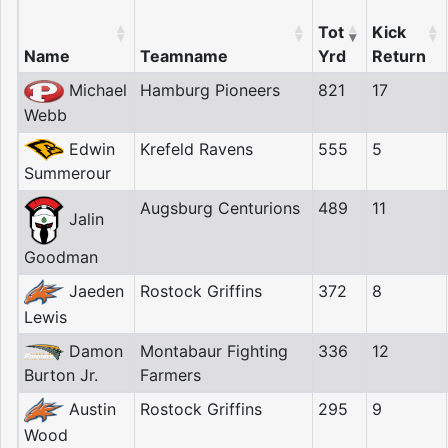
Tot
Kick
Name
Teamname
Yrd
Return
Michael
Hamburg Pioneers
821
17
Webb
Edwin
Krefeld Ravens
555
5
Summerour
Augsburg Centurions
489
11
Jalin
Goodman
Jaeden
Rostock Griffins
372
8
Lewis
Damon
Montabaur Fighting
336
12
Burton Jr.
Farmers
Austin
Rostock Griffins
295
9
Wood