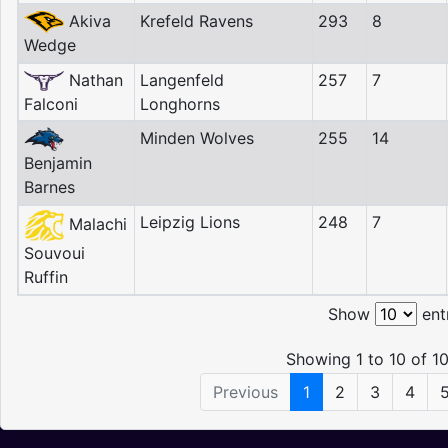
Akiva
Krefeld Ravens
293
8
Wedge
Nathan
Langenfeld
257
7
Falconi
Longhorns
Minden Wolves
255
14
Benjamin
Barnes
Leipzig Lions
248
7
Malachi
Souvoui
Ruffin
Show
ent
Showing 1 to 10 of 10
Previous
1
2
3
4