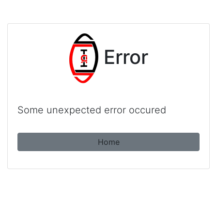
Error
Some unexpected error occured
Home